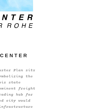
 C E N T E R
aster Plan sits
ymbolizing the
ois state
ominent freight
rading hub for
ed city would
infrastructure