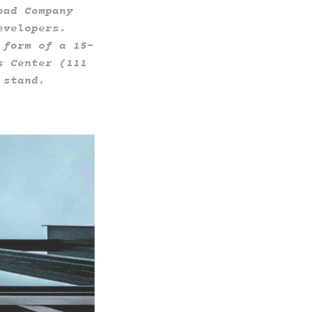
oad Company
evelopers.
 form of a 15-
s Center (111
 stand.