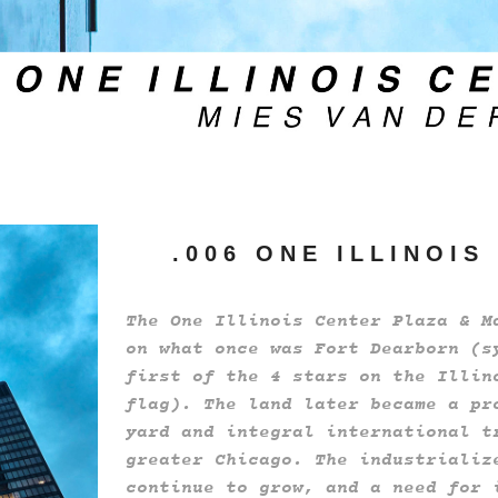
. 0 0 6 O N E I L L I N O I S
The One Illinois Center Plaza & M
on what once was Fort Dearborn (s
first of the 4 stars on the Illin
flag). The land later became a pr
yard and integral international t
greater Chicago. The industrializ
continue to grow, and a need for 