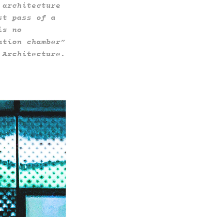
 architecture
st pass of a
is no
ation chamber”
f Architecture.