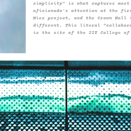
simplicity” is what captures most
aficionado’s attention at the fir
Mies project, and the Crown Hall 
different. This literal “collabor
is the site of the IIT College o