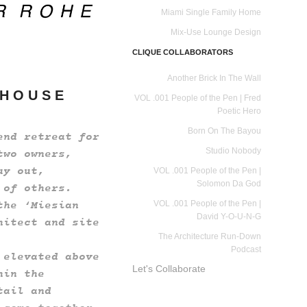
Miami Single Family Home
Mix-Use Lounge Design
CLIQUE COLLABORATORS
Another Brick In The Wall
 H O U S E
VOL .001 People of the Pen | Fred
Poetic Hero
Born On The Bayou
end retreat for
Studio Nobody
two owners,
uy out,
VOL .001 People of the Pen |
Solomon Da God
 of others.
the ‘Miesian
VOL .001 People of the Pen |
David Y-O-U-N-G
hitect and site
The Architecture Run-Down
Podcast
 elevated above
Let's Collaborate
hin the
tail and