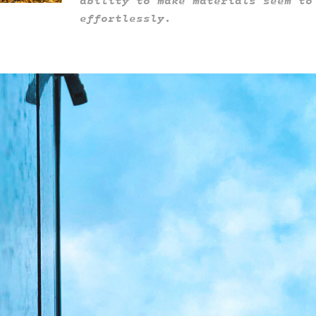
ability to make materials seem to
effortlessly.