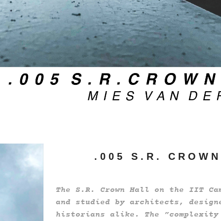
. 0 0 5 S . R . C R O W N
The S.R. Crown Hall on the IIT Ca
and studied by architects, design
historians alike. The ”complexity