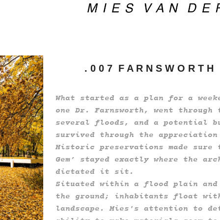
. 0 0 7 F A R N S W O R T H
What started as a plan for a week
one Dr. Farnsworth, went through 
several floods, and a potential b
survived through the appreciation
Historic preservations made sure 
Gem’ stayed exactly where the arc
dictated it sit.
Situated within a flood plain and
the ground; inhabitants float wit
landscape. Mies's attention to de