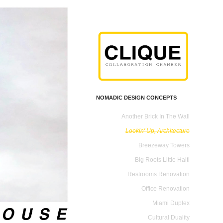
NOMADIC DESIGN CONCEPTS
Another Brick In The Wall
Lookin' Up, Architecture
Breezeway Towers
Big Roots Little Haiti
Restrooms Renovation
Office Renovation
Miami Duplex
Cultural Duality