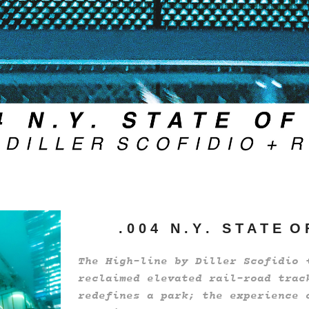
. 0 0 4 N . Y . S T A T E O
The High-line by Diller Scofidio 
reclaimed elevated rail-road trac
redefines a park; the experience 