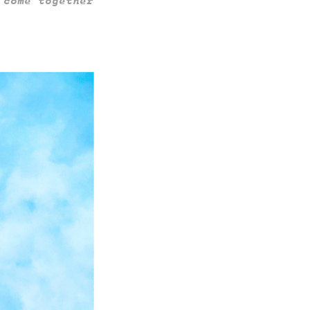
 come together