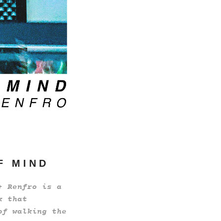
 F M I N D
+ Renfro is a
k that
of walking the