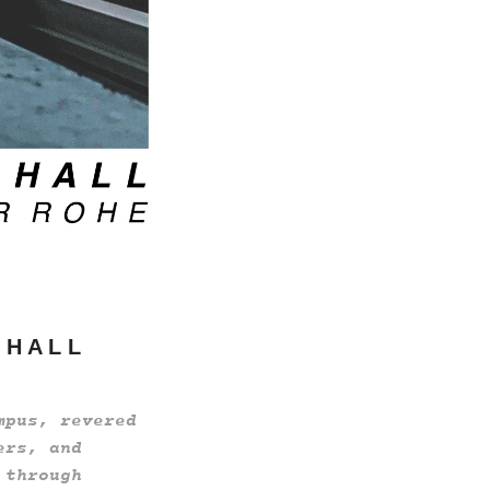
 H A L L
mpus, revered
ers, and
 through