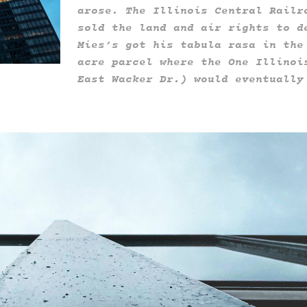
arose. The Illinois Central Railr
sold the land and air rights to d
Mies’s got his tabula rasa in the
acre parcel where the One Illinoi
East Wacker Dr.) would eventually