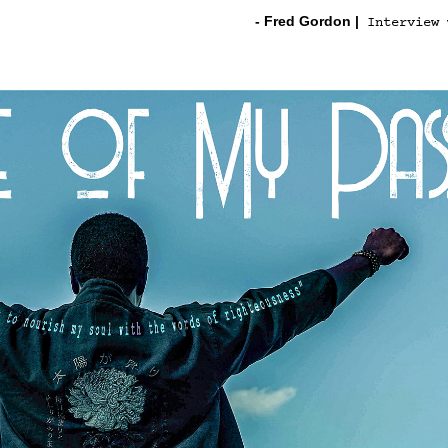
- Fred Gordon
|
Interview 