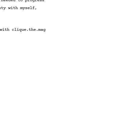
 needed to progress
sty with myself,
with clique.the.mag