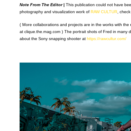
Note From The Editor
|
This publication could not have been
photography and visualization work of
RAW CULTUR
, check
( More collaborations and projects are in the works with the 
at clique.the.mag.com ) The portrait shots of Fred in many 
about the Sony snapping shooter at
https://rawcultur.com/