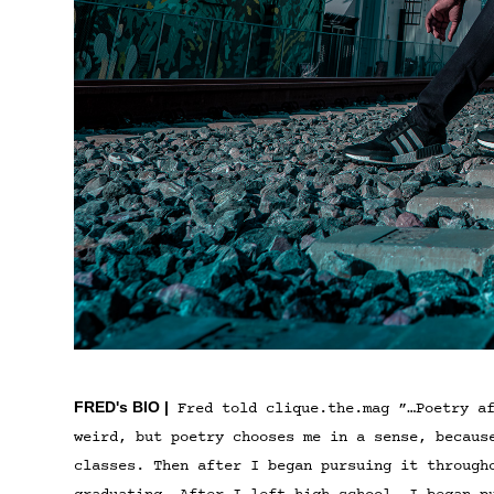
FRED's BIO |
Fred told clique.the.mag ”…Poetry af
weird, but poetry chooses me in a sense, becaus
classes. Then after I began pursuing it through