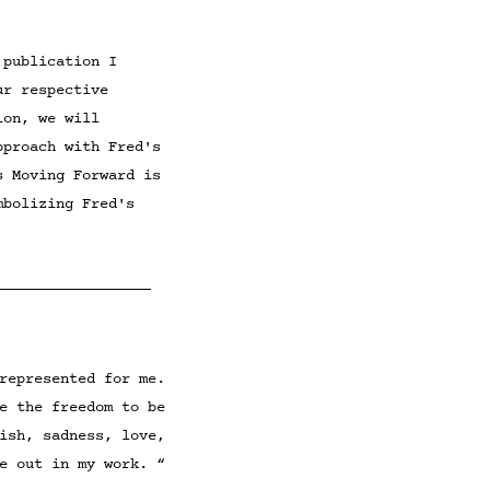
 publication I
ur respective
ion, we will
approach with
Fred's
s Moving Forward is
mbolizing Fred's
________________
represented for me.
e the freedom to be
ish, sadness, love,
e out in my work. “