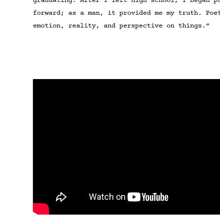
graduating. After I left high school, I began p
forward; as a man, it provided me my truth. Poe
emotion, reality, and perspective on things.”