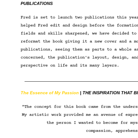
PUBLICATIONS
Fred is set to launch two publications this yea
helped Fred edit and design before the formatio
fields and skills sharpened, we have decided to
reformat the book giving it a new cover and a m
publications
, seeing them as parts to a whole a
concerned, the publication's layout, design, an
perspective on life and its many layers.
________________________________________
The Essence of My Passion
|
THE INSPIRATION THAT B
“The concept for this book came from the unders
My artistic work provided me an avenue of expre
the person I wanted to become for mys
compassion, apprehens