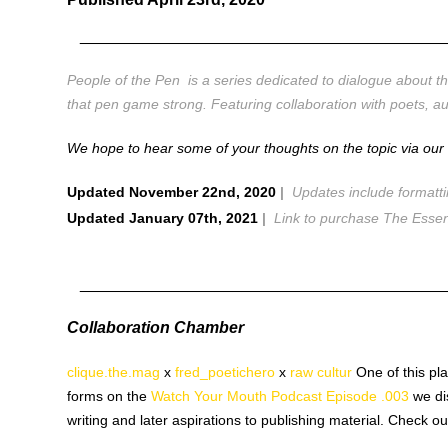
________________________________________
People of the Pen is a series dedicated to dialogue about the
that pen game strong. Featuring collaboration with poets, 
We hope to hear some of your thoughts on the topic via ou
Updated November 22nd, 2020
|
Updates include formatt
Updated January 07th, 2021
|
Link to purchase The Essen
________________________________________
Collaboration Chamber
clique.the.mag
x
fred_poetichero
x
raw cultur
One of this p
forms on the
Watch Your Mouth Podcast Episode .003
we dis
writing and later aspirations to publishing material. Check