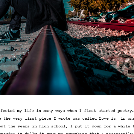
fected my life in many ways when I first started poetry
e the very first piece I wrote was called Love is, in on
out the years in high school, I put it down for a while 