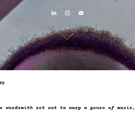
ro
le wordsmith set out to warp a genre of musi