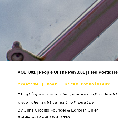
VOL .001 | People Of The Pen .001 | Fred Poetic He
Creative | Poet | Kicks Connoisseur
"A glimpse into the process of a humb
into the subtle art of poetry"
By Chris Crocitto Founder & Editor in Chief
Published April 23rd, 2020