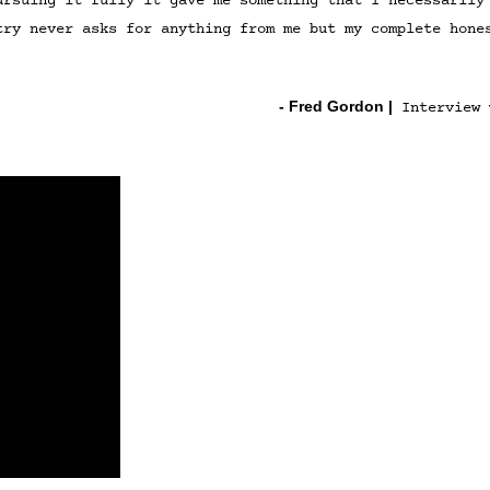
ursuing it fully it gave me something that I necessarily
try never asks for anything from me but my complete hone
- Fred Gordon
|
Interview 