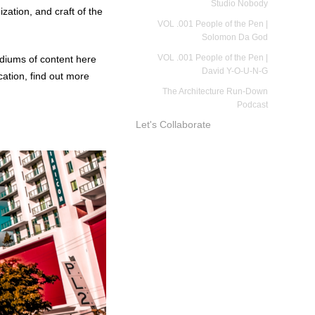
Studio Nobody
zation, and craft of the
VOL .001 People of the Pen |
Solomon Da God
VOL .001 People of the Pen |
mediums of content here
David Y-O-U-N-G
cation
, find out more
The Architecture Run-Down
Podcast
Let's Collaborate