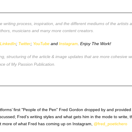
__________________________________________________
 writing process, inspiration, and the different mediums of the artists 
authors, musicians and many more content creators.
r
LinkedIn
;
Twitter
;
YouTube
and
Instagram
. Enjoy The Work!
ing, structuring of the article & image updates that are more cohesiv
ce of My Passion Publication.
__________________________________________________
latforms’ first "People of the Pen" Fred Gordon dropped by and provid
cussed; Fred’s writing styles and what gets him in the mode to write, th
 out more of what Fred has coming up on Instagram,
@fred_poetichero