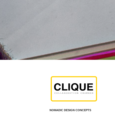
c,
NOMADIC DESIGN CONCEPTS