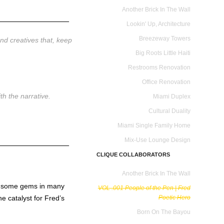
Another Brick In The Wall
________________
Lookin' Up, Architecture
Breezeway Towers
and creatives that, keep
Big Roots Little Haiti
Restrooms Renovation
Office Renovation
e with the narrative.
Miami Duplex
Cultural Duality
Miami Single Family Home
Mix-Use Lounge Design
________________
CLIQUE COLLABORATORS
Another Brick In The Wall
ed some gems in many
VOL .001 People of the Pen | Fred
e catalyst for Fred’s
Poetic Hero
Born On The Bayou