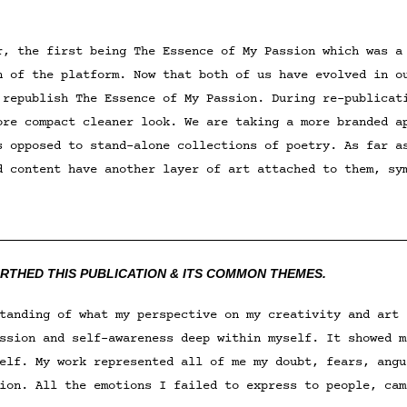
r, the first being The Essence of My Passion which was a
n of the platform. Now that both of us have evolved in o
 republish The Essence of My Passion. During re-publicat
ore compact cleaner look. We are taking a more branded 
s opposed to stand-alone collections of poetry. As far a
d content have another layer of art attached to them, sy
__________________________________________________
IRTHED THIS PUBLICATION & ITS COMMON THEMES.
tanding of what my perspective on my creativity and art 
ssion and self-awareness deep within myself. It showed m
elf. My work represented all of me my doubt, fears, angu
ion. All the emotions I failed to express to people, cam