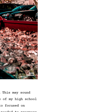
… This may sound
e of my high school
to focused on