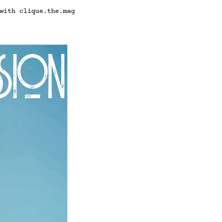
with clique.the.mag