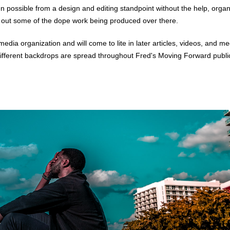
 possible from a design and editing standpoint without the help, organi
 out some of the dope work being produced over there.
media organization and will come to lite in later articles, videos, and 
different backdrops are spread throughout Fred's
Moving Forward publi