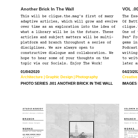
Another Brick In The Wall
VOL .00
This will be clique.the.mag's first of many
The Ess
adaptive articles, which will grow and evolve
Of Batt
over time as an exploration into the idea of
clique.
what a library will be in the future. These
One of 
articles and subject matters will be multi-
Pen" Fr
platform and branch throughout a series of
gems in
disciplines. We are always open to
Podcast
constructive dialogue and collaboration. We
writing
hope to hear some of your thoughts on the
to writ
topic via our Socials. Enjoy The Work!
later a
01/04/2020
04/23/20
Architecture | Graphic Design | Photography
Creative 
PHOTO SERIES .001 ANOTHER BRICK IN THE WALL
IMAGES