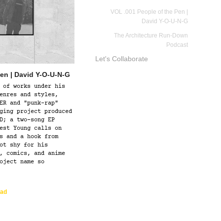
VOL .001 People of the Pen |
David Y-O-U-N-G
The Architecture Run-Down
Podcast
Let's Collaborate
Pen | David Y-O-U-N-G
 of works under his
enres and styles,
ER and "punk-rap"
ging project produced
D; a two-song EP
est Young calls on
s and a hook from
ot shy for his
, comics, and anime
oject name so
ad  