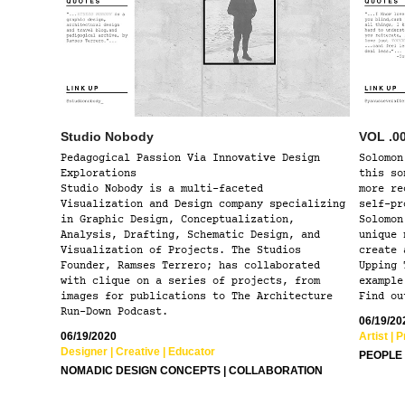
Studio Nobody
VOL .0
Pedagogical Passion Via Innovative Design
Solomon
Explorations
this so
Studio Nobody is a multi-faceted
more re
Visualization and Design company specializing
self-pr
in Graphic Design, Conceptualization,
Solomon
Analysis, Drafting, Schematic Design, and
unique 
Visualization of Projects. The Studios
create 
Founder, Ramses Terrero; has collaborated
Upping 
with clique on a series of projects, from
example
images for publications to The Architecture
Find ou
Run-Down Podcast.
06/19/20
06/19/2020
Artist | 
Designer | Creative | Educator ​​​​
PEOPLE 
NOMADIC DESIGN CONCEPTS | COLLABORATION