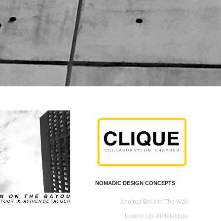
NOMADIC DESIGN CONCEPTS
Another Brick In The Wall
Lookin' Up, Architecture