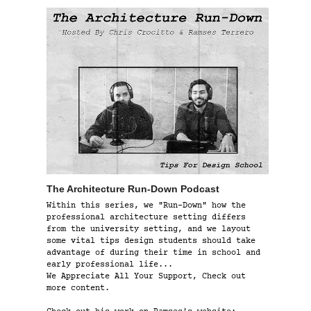
The Architecture Run-Down Podcast
Within this series, we "Run-Down" how the
professional architecture setting differs
from the university setting, and we layout
some vital tips design students should take
advantage of during their time in school and
early professional life...
We Appreciate All Your Support, Check out
more content.