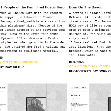
1 People of the Pen | Fred Poetic Hero
Born On The Bayou
ence of Spoken Word with The Passion
A series of images featu
le Rappin’ Collaboration Chamber
Orleans, LA. Creole cult
the.mag x fred_poetichero x raw cultur
these streets. You becom
this platforms’ first "People of the
NOLA way of life as soon
ed Gordon dropped by and provided some
from Po’boys & Beignets,
 may forms on the Watch Your Mouth
Bourbon St. The music an
 Episode .003 we discussed; Fred’s
city’s soul...
 styles and what gets him in the mode
“I have realized that th
e, the catalyst for Fred’s writing and
real illusions, that the
spirations to publishing material.
present, which is what t
is” -Alan Watts
20
| Poet | Kicks Connoisseur  
06/07/2020
Art & Architecture | Graphic 
 BY RAWCULTUR
PHOTO SERIES .002 BORN 