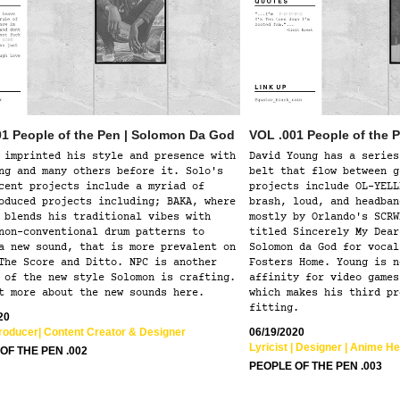
01 People of the Pen | Solomon Da God
VOL .001 People of the 
 imprinted his style and presence with
David Young has a series
ng and many others before it. Solo's
belt that flow between g
cent projects include a myriad of
projects include OL-YELL
oduced projects including; BAKA, where
brash, loud, and headban
 blends his traditional vibes with
mostly by Orlando's SCRW
non-conventional drum patterns to
titled Sincerely My Dear
a new sound, that is more prevalent on
Solomon da God for vocal
The Score and Ditto. NPC is another
Fosters Home. Young is n
 of the new style Solomon is crafting.
affinity for video games
t more about the new sounds here.
which makes his third pr
fitting.
20
Producer| Content Creator & Designer  
06/19/2020
Lyricist | Designer | Anime He
OF THE PEN .002
PEOPLE OF THE PEN .003