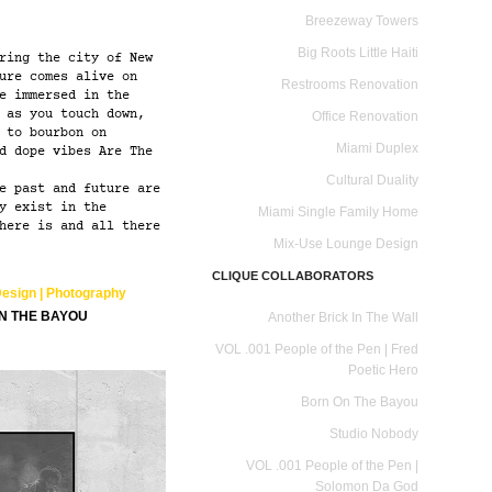
Breezeway Towers
Big Roots Little Haiti
ring the city of New
ure comes alive on
Restrooms Renovation
e immersed in the
 as you touch down,
Office Renovation
 to bourbon on
Miami Duplex
d dope vibes Are The
Cultural Duality
e past and future are
y exist in the
Miami Single Family Home
here is and all there
Mix-Use Lounge Design
CLIQUE COLLABORATORS
Design | Photography
ON THE BAYOU
Another Brick In The Wall
VOL .001 People of the Pen | Fred
Poetic Hero
Born On The Bayou
Studio Nobody
VOL .001 People of the Pen |
Solomon Da God